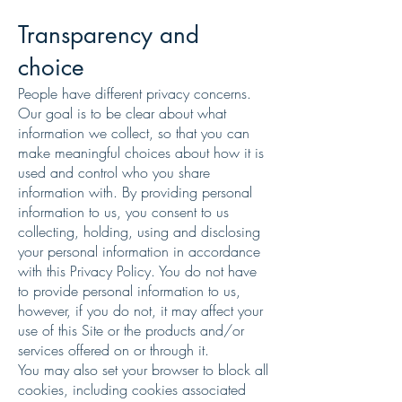
Transparency and
choice
People have different privacy concerns.
Our goal is to be clear about what
information we collect, so that you can
make meaningful choices about how it is
used and control who you share
information with. By providing personal
information to us, you consent to us
collecting, holding, using and disclosing
your personal information in accordance
with this Privacy Policy. You do not have
to provide personal information to us,
however, if you do not, it may affect your
use of this Site or the products and/or
services offered on or through it.
You may also set your browser to block all
cookies, including cookies associated