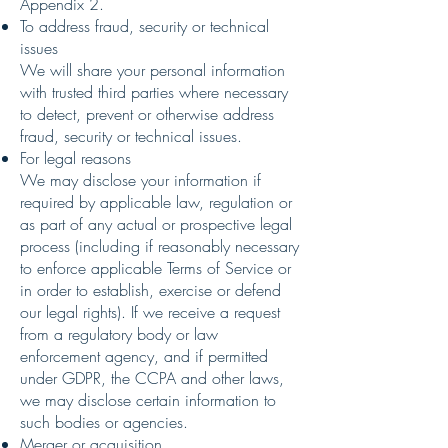
Appendix 2.
To address fraud, security or technical
issues
We will share your personal information
with trusted third parties where necessary
to detect, prevent or otherwise address
fraud, security or technical issues.
For legal reasons
We may disclose your information if
required by applicable law, regulation or
as part of any actual or prospective legal
process (including if reasonably necessary
to enforce applicable Terms of Service or
in order to establish, exercise or defend
our legal rights). If we receive a request
from a regulatory body or law
enforcement agency, and if permitted
under GDPR, the CCPA and other laws,
we may disclose certain information to
such bodies or agencies.
Merger or acquisition