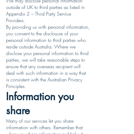
We may disclose personal information
outside of UK to third parties as listed in
Appendix 2 – Third Party Service
Providers.
By providing us with personal information,
you consent to the disclosure of your
personal information to third parties who
reside outside Australia. Where we
disclose your personal information to third
parties, we will take reasonable steps to
ensure that any overseas recipient will
deal with such information in a way that
is consistent with the Australian Privacy
Principles.
Information you
share
Many of our services let you share
information with others. Remember that