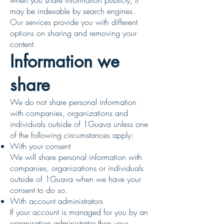
when you share information publicly, it
may be indexable by search engines.
Our services provide you with different
options on sharing and removing your
content.
Information we
share
We do not share personal information
with companies, organizations and
individuals outside of 1Guava unless one
of the following circumstances apply:
With your consent
We will share personal information with
companies, organizations or individuals
outside of 1Guava when we have your
consent to do so.
With account administrators
If your account is managed for you by an
organisation administrator then your