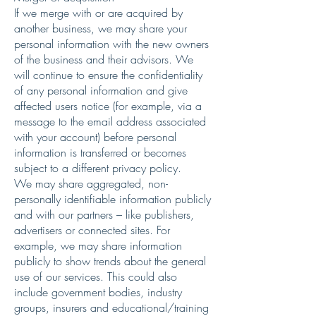
If we merge with or are acquired by
another business, we may share your
personal information with the new owners
of the business and their advisors. We
will continue to ensure the confidentiality
of any personal information and give
affected users notice (for example, via a
message to the email address associated
with your account) before personal
information is transferred or becomes
subject to a different privacy policy.
We may share aggregated, non-
personally identifiable information publicly
and with our partners – like publishers,
advertisers or connected sites. For
example, we may share information
publicly to show trends about the general
use of our services. This could also
include government bodies, industry
groups, insurers and educational/training