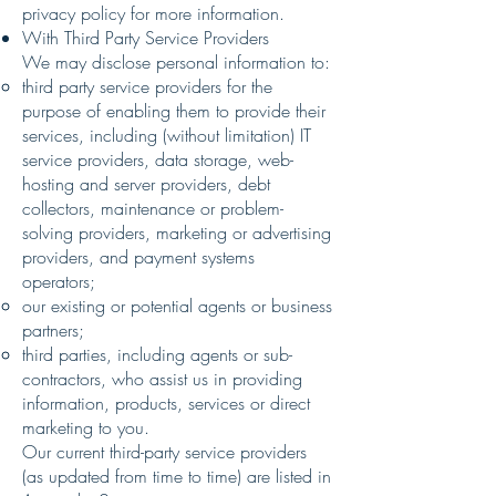
privacy policy for more information.
With Third Party Service Providers
We may disclose personal information to:
third party service providers for the
purpose of enabling them to provide their
services, including (without limitation) IT
service providers, data storage, web-
hosting and server providers, debt
collectors, maintenance or problem-
solving providers, marketing or advertising
providers, and payment systems
operators;
our existing or potential agents or business
partners;
third parties, including agents or sub-
contractors, who assist us in providing
information, products, services or direct
marketing to you.
Our current third-party service providers
(as updated from time to time) are listed in