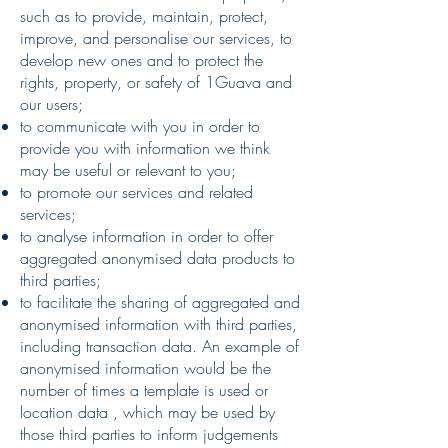
such as to provide, maintain, protect,
improve, and personalise our services, to
develop new ones and to protect the
rights, property, or safety of 1Guava and
our users;
to communicate with you in order to
provide you with information we think
may be useful or relevant to you;
to promote our services and related
services;
to analyse information in order to offer
aggregated anonymised data products to
third parties;
to facilitate the sharing of aggregated and
anonymised information with third parties,
including transaction data. An example of
anonymised information would be the
number of times a template is used or
location data , which may be used by
those third parties to inform judgements