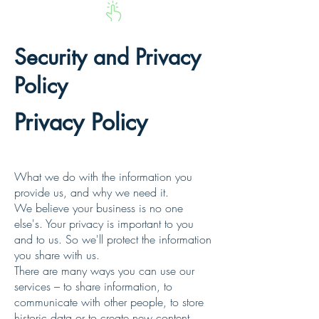
Security and Privacy
Policy
Privacy Policy
Privacy Policy
What we do with the information you
provide us, and why we need it.
We believe your business is no one
else's. Your privacy is important to you
and to us. So we'll protect the information
you share with us.
There are many ways you can use our
services – to share information, to
communicate with other people, to store
historic data or to create new content.