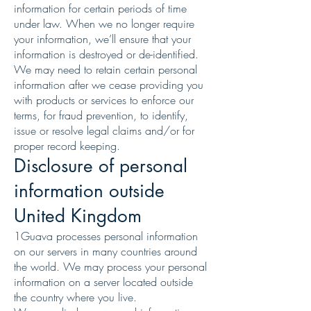
information for certain periods of time
under law. When we no longer require
your information, we’ll ensure that your
information is destroyed or de-identified.
We may need to retain certain personal
information after we cease providing you
with products or services to enforce our
terms, for fraud prevention, to identify,
issue or resolve legal claims and/or for
proper record keeping.
Disclosure of personal
information outside
United Kingdom
1Guava processes personal information
on our servers in many countries around
the world. We may process your personal
information on a server located outside
the country where you live.