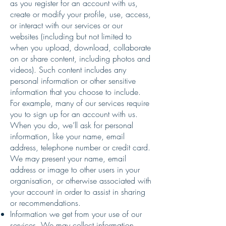
as you register for an account with us,
create or modify your profile, use, access,
or interact with our services or our
websites (including but not limited to
when you upload, download, collaborate
on or share content, including photos and
videos). Such content includes any
personal information or other sensitive
information that you choose to include.
For example, many of our services require
you to sign up for an account with us.
When you do, we’ll ask for personal
information, like your name, email
address, telephone number or credit card.
We may present your name, email
address or image to other users in your
organisation, or otherwise associated with
your account in order to assist in sharing
or recommendations.
Information we get from your use of our
services. We may collect information