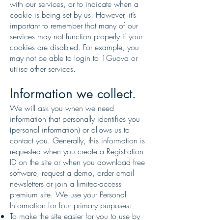
with our services, or to indicate when a
cookie is being set by us. However, it’s
important to remember that many of our
services may not function properly if your
cookies are disabled. For example, you
may not be able to login to 1Guava or
utilise other services.
Information we collect.
We will ask you when we need
information that personally identifies you
(personal information) or allows us to
contact you. Generally, this information is
requested when you create a Registration
ID on the site or when you download free
software, request a demo, order email
newsletters or join a limited-access
premium site. We use your Personal
Information for four primary purposes:
To make the site easier for you to use by