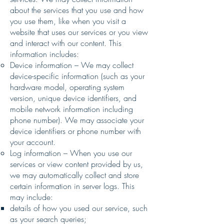
about the services that you use and how
you use them, like when you visit a
website that uses our services or you view
and interact with our content. This
information includes:
Device information – We may collect
device-specific information (such as your
hardware model, operating system
version, unique device identifiers, and
mobile network information including
phone number). We may associate your
device identifiers or phone number with
your account.
Log information – When you use our
services or view content provided by us,
we may automatically collect and store
certain information in server logs. This
may include:
details of how you used our service, such
as your search queries;