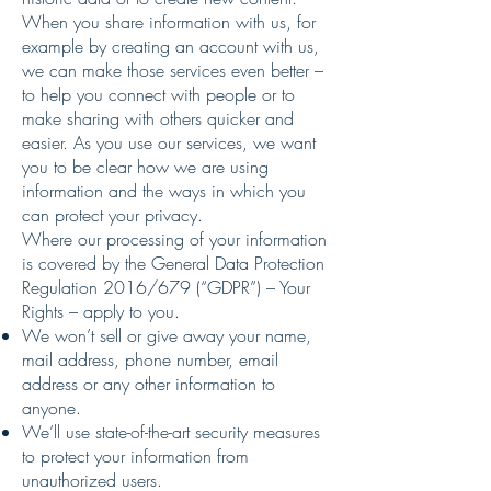
When you share information with us, for
example by creating an account with us,
we can make those services even better –
to help you connect with people or to
make sharing with others quicker and
easier. As you use our services, we want
you to be clear how we are using
information and the ways in which you
can protect your privacy.
Where our processing of your information
is covered by the General Data Protection
Regulation 2016/679 (“GDPR”) – Your
Rights – apply to you.
We won’t sell or give away your name,
mail address, phone number, email
address or any other information to
anyone.
We’ll use state-of-the-art security measures
to protect your information from
unauthorized users.