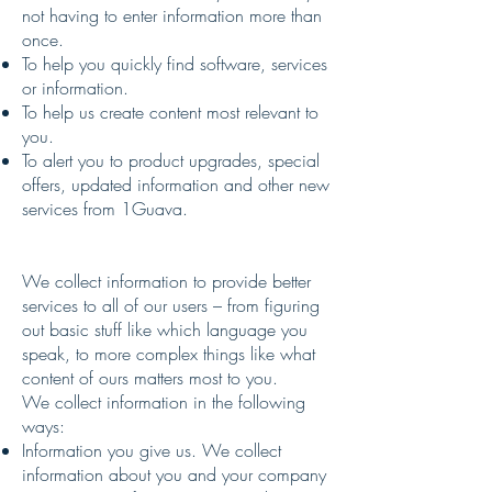
not having to enter information more than
once.
To help you quickly find software, services
or information.
To help us create content most relevant to
you.
To alert you to product upgrades, special
offers, updated information and other new
services from 1Guava.
We collect information to provide better
services to all of our users – from figuring
out basic stuff like which language you
speak, to more complex things like what
content of ours matters most to you.
We collect information in the following
ways:
Information you give us. We collect
information about you and your company