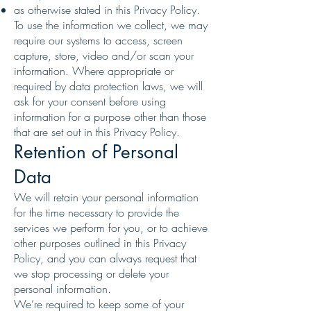
as otherwise stated in this Privacy Policy.
To use the information we collect, we may
require our systems to access, screen
capture, store, video and/or scan your
information. Where appropriate or
required by data protection laws, we will
ask for your consent before using
information for a purpose other than those
that are set out in this Privacy Policy.
Retention of Personal
Data
We will retain your personal information
for the time necessary to provide the
services we perform for you, or to achieve
other purposes outlined in this Privacy
Policy, and you can always request that
we stop processing or delete your
personal information.
We’re required to keep some of your