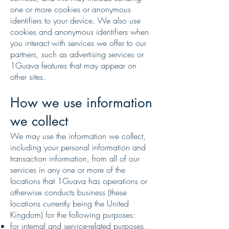
one or more cookies or anonymous
identifiers to your device. We also use
cookies and anonymous identifiers when
you interact with services we offer to our
partners, such as advertising services or
1Guava features that may appear on
other sites.
How we use information
we collect
We may use the information we collect,
including your personal information and
transaction information, from all of our
services in any one or more of the
locations that 1Guava has operations or
otherwise conducts business (these
locations currently being the United
Kingdom) for the following purposes:
for internal and service-related purposes,