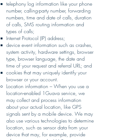
telephony log information like your phone
number, calling-party number, forwarding
numbers, time and date of calls, duration
of calls, SMS routing information and
types of calls;
Internet Protocol (IP) address;
device event information such as crashes,
system activity, hardware settings, browser
type, browser language, the date and
time of your request and referral URL; and
cookies that may uniquely identify your
browser or your account.
Location information – When you use a
location-enabled 1Guava service, we
may collect and process information
about your actual location, like GPS
signals sent by a mobile device. We may
also use various technologies to determine
location, such as sensor data from your
device that may, for example, provide