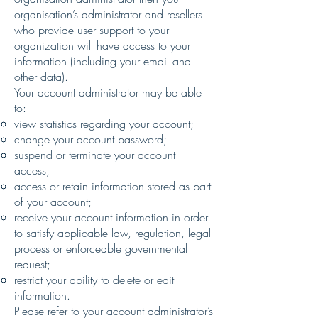
organisation’s administrator and resellers
who provide user support to your
organization will have access to your
information (including your email and
other data).
Your account administrator may be able
to:
view statistics regarding your account;
change your account password;
suspend or terminate your account
access;
access or retain information stored as part
of your account;
receive your account information in order
to satisfy applicable law, regulation, legal
process or enforceable governmental
request;
restrict your ability to delete or edit
information.
Please refer to your account administrator’s