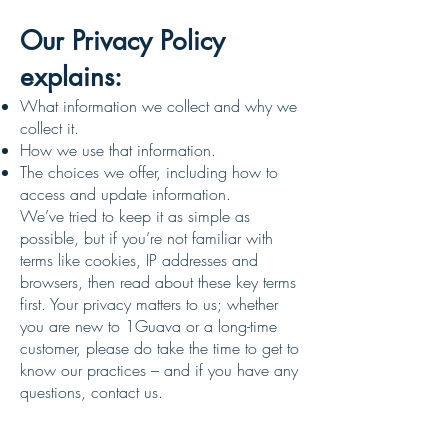
Our Privacy Policy
explains:
What information we collect and why we
collect it.
How we use that information.
The choices we offer, including how to
access and update information.
We’ve tried to keep it as simple as
possible, but if you’re not familiar with
terms like cookies, IP addresses and
browsers, then read about these key terms
first. Your privacy matters to us; whether
you are new to 1Guava or a long-time
customer, please do take the time to get to
know our practices – and if you have any
questions, contact us.