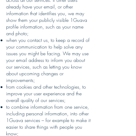
across all our services. If other users
already have your email, or other
information that identifies you, we may
show them your publicly visible 1Guava
profile information, such as your name
and photo;
when you contact us, to keep a record of
your communication to help solve any
issues you might be facing. We may use
your email address to inform you about
our services, such as letting you know
about upcoming changes or
improvements;
from cookies and other technologies, to
improve your user experience and the
overall quality of our services;
to combine information from one service,
including personal information, into other
1Guava services – for example to make it
easier to share things with people you
know;