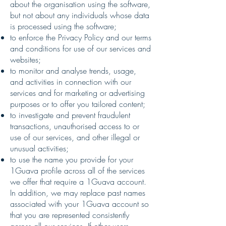
about the organisation using the software,
but not about any individuals whose data
is processed using the software;
to enforce the Privacy Policy and our terms
and conditions for use of our services and
websites;
to monitor and analyse trends, usage,
and activities in connection with our
services and for marketing or advertising
purposes or to offer you tailored content;
to investigate and prevent fraudulent
transactions, unauthorised access to or
use of our services, and other illegal or
unusual activities;
to use the name you provide for your
1Guava profile across all of the services
we offer that require a 1Guava account.
In addition, we may replace past names
associated with your 1Guava account so
that you are represented consistently