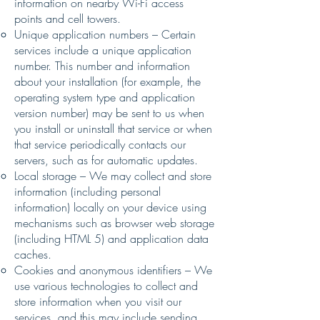
information on nearby Wi-Fi access
points and cell towers.
Unique application numbers – Certain
services include a unique application
number. This number and information
about your installation (for example, the
operating system type and application
version number) may be sent to us when
you install or uninstall that service or when
that service periodically contacts our
servers, such as for automatic updates.
Local storage – We may collect and store
information (including personal
information) locally on your device using
mechanisms such as browser web storage
(including HTML 5) and application data
caches.
Cookies and anonymous identifiers – We
use various technologies to collect and
store information when you visit our
services, and this may include sending