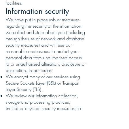
facilities.
Information security
We have put in place robust measures
regarding the security of the information
we collect and store about you (including
through the use of network and database
security measures) and will use our
reasonable endeavours to protect your
personal data from unauthorised access
to or unauthorised alteration, disclosure or
destruction. In particular:
We encrypt many of our services using
Secure Sockets Layer (SSL) or Transport
Layer Security (TLS).
We review our information collection,
storage and processing practices,
including physical security measures, to
guard against unauthorised access to
systems.
We restrict access to personal information